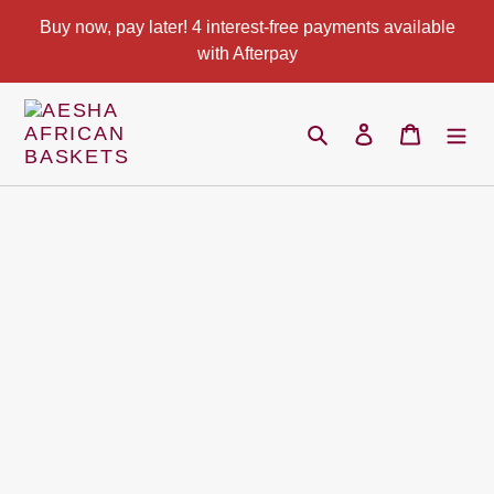
Skip
Buy now, pay later! 4 interest-free payments available
to
with Afterpay
content
Search
Log in
Cart
Pause
slideshow
Play
slideshow
Use
left/right
arrows
to
navigate
the
slideshow
or